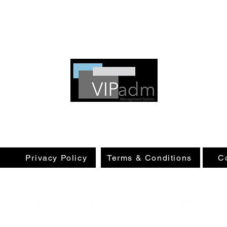
VIPadm promotes security and transparency,
and ensures a respectful welcome for everyone.
e
Privacy Policy
Terms & Conditions
C