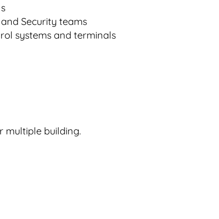
ls
T, and Security teams
trol systems and terminals
 multiple building.