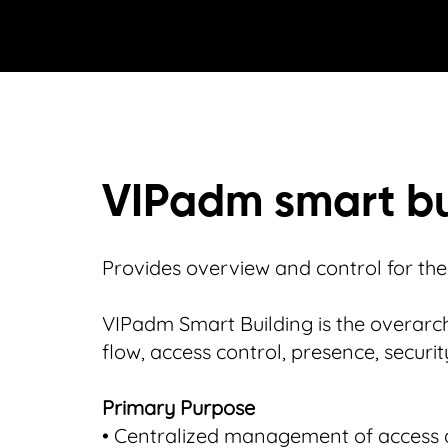
VIPadm smart bu
Provides overview and control for the e
VIPadm Smart Building is the overarch
flow, access control, presence, securi
Primary Purpose
• Centralized management of access 