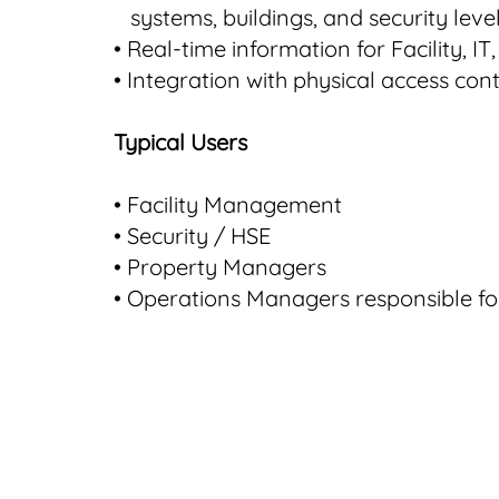
systems, buildings, and security leve
• Real-time information for Facility, I
•
Integration with physical access con
Typical Users
• Facility Management
• Security / HSE
• Property Managers
• Operations Managers responsible for