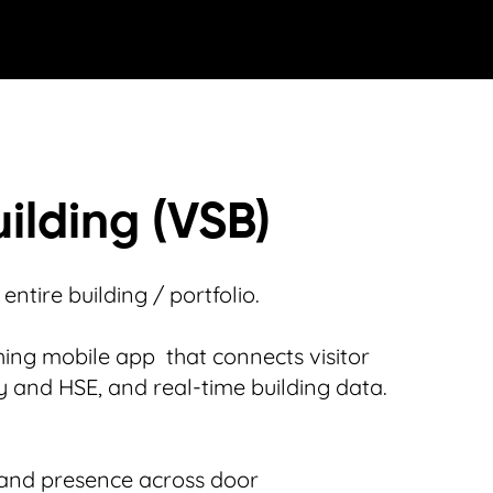
ilding (VSB)
ntire building / portfolio.
ing mobile app that connects visitor
ty and HSE, and real-time building data.
and presence across door