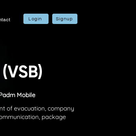
Login
Signup
tact
 (VSB)
IPadm Mobile
ent of evacuation, company
 communication, package