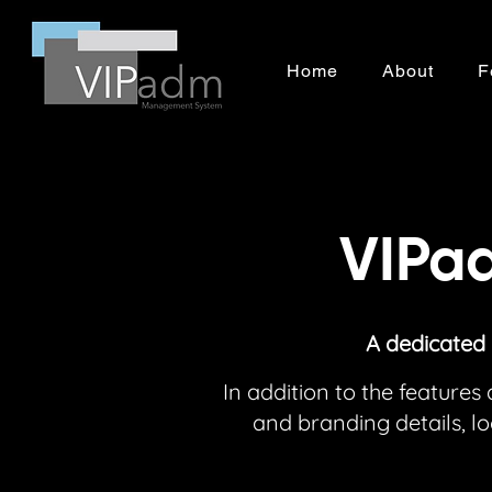
Home
About
F
VIPad
A dedicated
In addition to the featur
and branding details, 