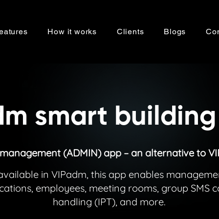
eatures
How it works
Clients
Blogs
Con
m smart building
 management (ADMIN) app – an alternative to V
es available in VIPadm, this app enables managem
locations, employees, meeting rooms, group SMS
handling (IPT), and more.