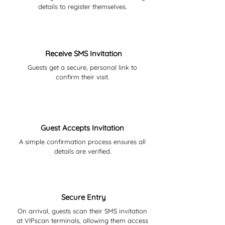
details to register themselves.
03
Receive SMS Invitation
Guests get a secure, personal link to
confirm their visit.
04
Guest Accepts Invitation
A simple confirmation process ensures all
details are verified.
05
Secure Entry
On arrival, guests scan their SMS invitation
at VIPscan terminals, allowing them access