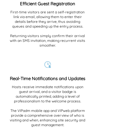
Efficient Guest Registration
First-time visitors are sent a self-registration
link via email, allowing them to enter their
details before they arrive, thus avoiding
queues and speeding up the entry process.
Returning visitors simply confirm their arrival
with an SMS invitation, making recurrent visits
smoother.
Real-Time Notifications and Updates
Hosts receive immediate notifications upon
guest arrival, and a visitor badge is
automatically printed, adding a level of
professionalism to the welcome process.
The VIPadm mobile app and VIPweb platform
provide a comprehensive overview of who is
visiting and when, enhancing site security and
guest management.