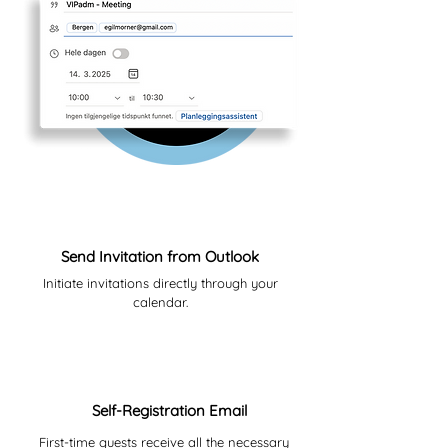
01
Send Invitation from Outlook
Initiate invitations directly through your
calendar.
02
Self-Registration Email
First-time guests receive all the necessary