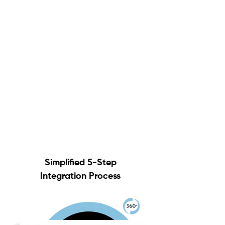
Simplified 5-Step
Integration Process