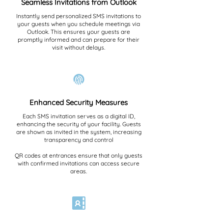
Seamless Invitations from Outlook
Instantly send personalized SMS invitations to
your guests when you schedule meetings via
Outlook. This ensures your guests are
promptly informed and can prepare for their
visit without delays.
Enhanced Security Measures
Each SMS invitation serves as a digital ID,
enhancing the security of your facility. Guests
are shown as invited in the system, increasing
transparency and control
QR codes at entrances ensure that only guests
with confirmed invitations can access secure
areas.