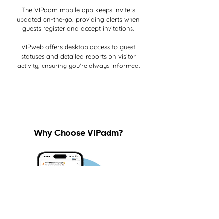
The VIPadm mobile app keeps inviters
updated on-the-go, providing alerts when
guests register and accept invitations.
VIPweb offers desktop access to guest
statuses and detailed reports on visitor
activity, ensuring you're always informed.
Why Choose VIPadm?