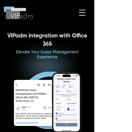
VIPadm Integration with Office
365
Elevate Your Guest Management
Experience