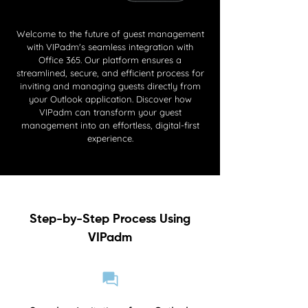
Welcome to the future of guest management
with VIPadm's seamless integration with
Office 365. Our platform ensures a
streamlined, secure, and efficient process for
inviting and managing guests directly from
your Outlook application. Discover how
VIPadm can transform your guest
management into an effortless, digital-first
experience.
Step-by-Step Process Using
VIPadm