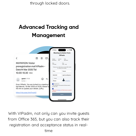
through locked doors.
Advanced Tracking and
Management
With VIPadm, not only can you invite guests
from Office 365, but you can also track their
registration and acceptance status in real-
time